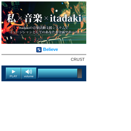
Believe
CRUST
PLAY
volume