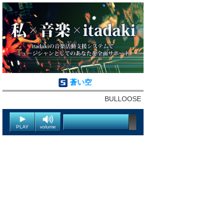
蒼い空
BULLOOSE
PLAY
volume