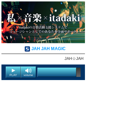
JAH JAH MAGIC
JAH☆JAH
PLAY
volume