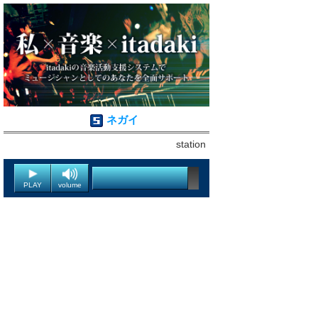
ネガイ
station
PLAY
volume