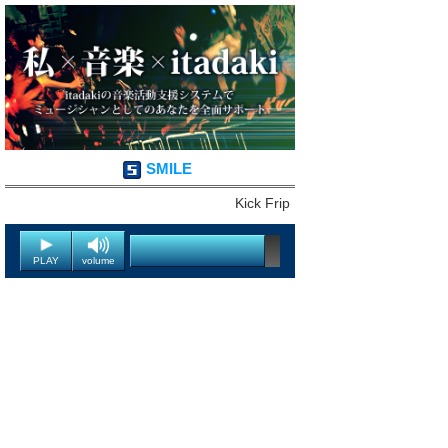
SMILE
Kick Frip
PLAY
volume