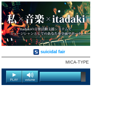
suicidal fair
MICA-TYPE
PLAY
volume